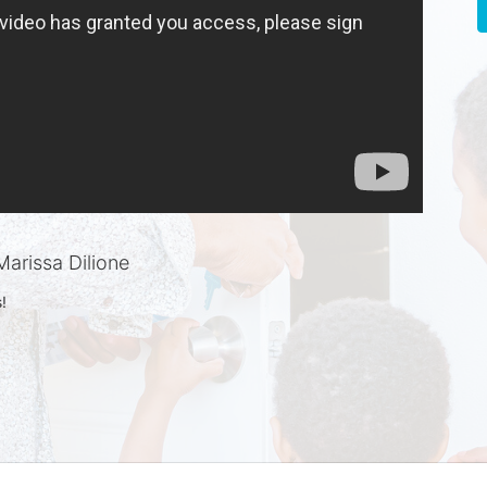
arissa Dilione
!