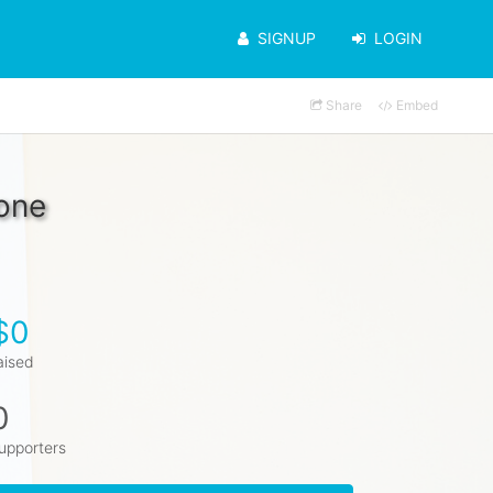
SIGNUP
LOGIN
Share
Embed
ione
$0
aised
0
upporters