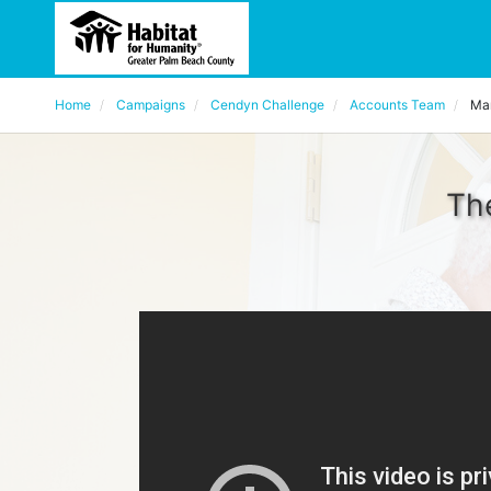
Home
Campaigns
Cendyn Challenge
Accounts Team
Mar
The