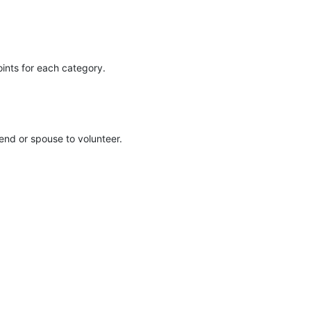
oints for each category. 
iend or spouse to volunteer. 