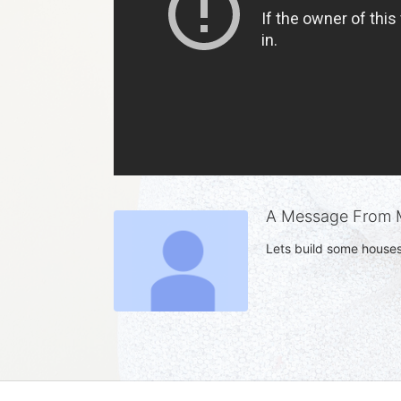
A Message From M
Lets build some houses