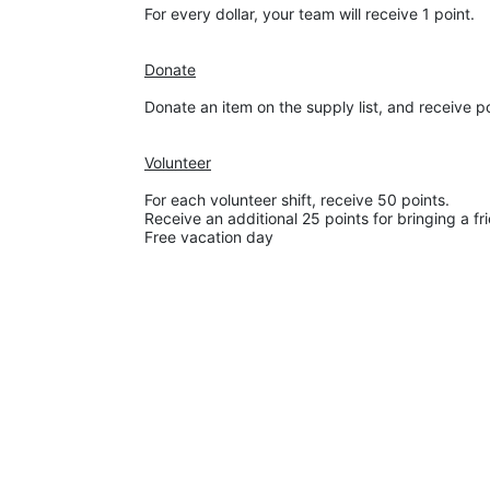
For every dollar, your team will receive 1 point. 
Donate
Donate an item on the supply list, and receive p
Volunteer
For each volunteer shift, receive 50 points. 
Receive an additional 25 points for bringing a fr
Free vacation day