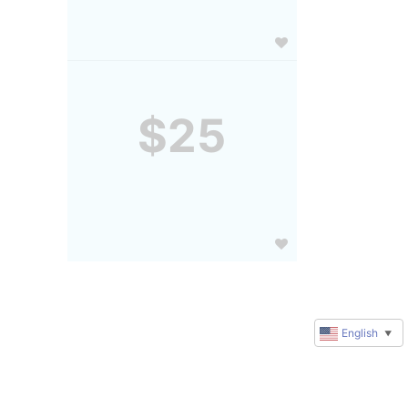
$25
English
▼