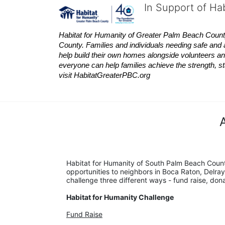
In Support of Ha
Habitat
for Humanity of Greater Palm Beach County is
County. Families and individuals needing safe and 
help build their own homes alongside volunteers and
everyone can help families achieve the strength, sta
visit
Habitat
GreaterPBC.org
Habitat for Humanity of South Palm Beach Count
opportunities to neighbors in Boca Raton, Delray
challenge three different ways - fund raise, don
Habitat for Humanity Challenge
Fund Raise