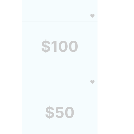
$100
$50