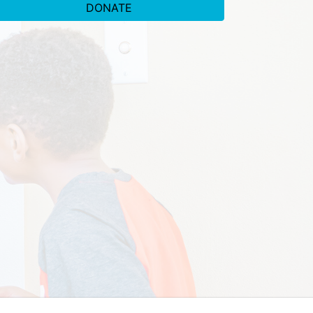
DONATE