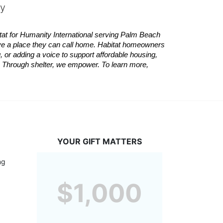
ty
tat
for Humanity International serving Palm Beach 
ve a place they can call home.
Habitat
homeowners 
 or adding a voice to support affordable housing, 
es. Through shelter, we empower. 
To learn more, 
YOUR GIFT MATTERS
g 
$1,000