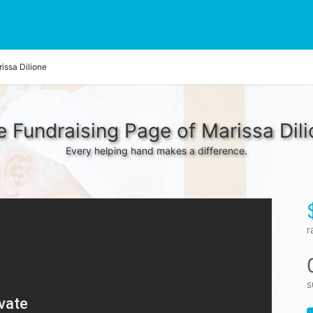
issa Dilione
 Fundraising Page of Marissa Dil
Every helping hand makes a difference.
r
s