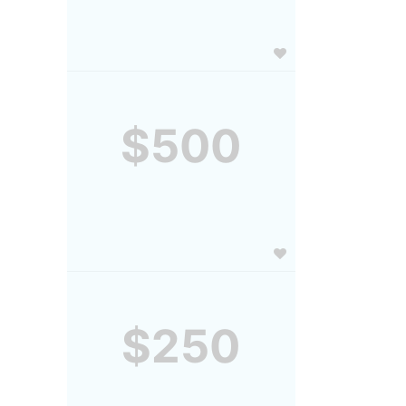
$500
$250