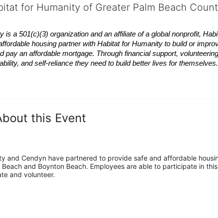
bitat for Humanity of Greater Palm Beach Coun
 a 501(c)(3) organization and an affiliate of a global nonprofit,
Habi
affordable housing partner with
Habitat
for Humanity to build or impro
 pay an affordable mortgage. Through financial support, volunteering,
bility, and self-reliance they need to build better lives for themselv
About this Event
y and Cendyn have partnered to provide safe and affordable housin
 Beach and Boynton Beach. Employees are able to participate in this 
ate and volunteer.