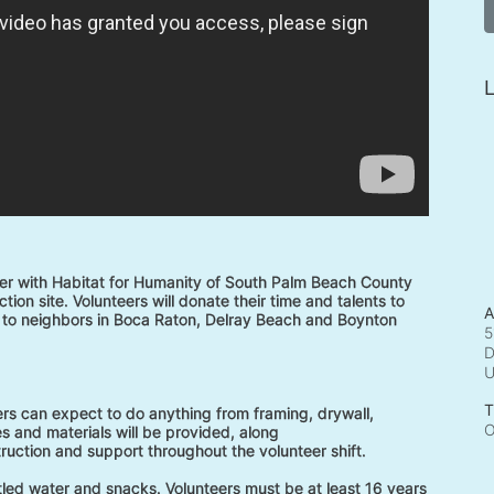
L
r with Habitat for Humanity of South Palm Beach County 
tion site. Volunteers will donate their time and talents to 
A
to neighbors in Boca Raton, Delray Beach and Boynton 
5
D
T
rs can expect to do anything from framing, drywall, 
O
s and materials will be provided, along 
truction and support throughout the volunteer shift. 
ttled water and snacks. Volunteers must be at least 16 years 