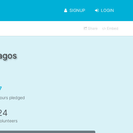
SIGNUP
LOGIN
Share
Embed
agos
7
ours pledged
24
olunteers