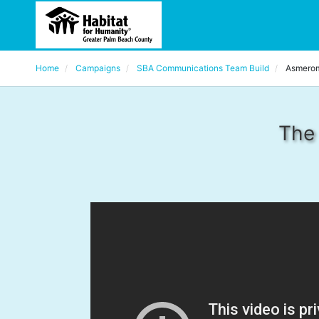
Home
Campaigns
SBA Communications Team Build
Asmero
The