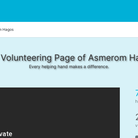
m Hagos
 Volunteering Page of Asmerom H
Every helping hand makes a difference.
h
v