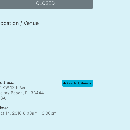
CLOSED
ocation / Venue
ddress:
Add to Calendar
1 SW 12th Ave
elray Beach, FL
33444
USA
ime:
ct 14, 2016 8:00am
- 3:00pm