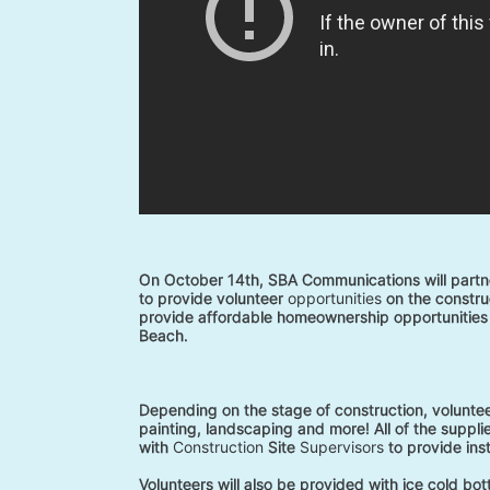
On October 14th, SBA Communications will partne
to provide volunteer 
opportunities
 on the construc
provide affordable homeownership opportunities 
Beach. 
Depending on the stage of construction, voluntee
painting, landscaping and more! All of the supplie
with 
Construction
 Site 
Supervisors
 to provide ins
Volunteers will also be provided with ice cold bo