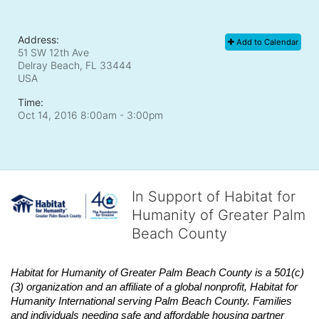
Address:
Add to Calendar
51 SW 12th Ave
Delray Beach, FL
33444
USA
Time:
Oct 14, 2016 8:00am
- 3:00pm
In Support of Habitat for
Humanity of Greater Palm
Beach County
Habitat
for Humanity of Greater Palm Beach County is a 501(c)
(3) organization and an affiliate of a global nonprofit,
Habitat
for 
Humanity International serving Palm Beach County. Families 
and individuals needing safe and affordable housing partner 