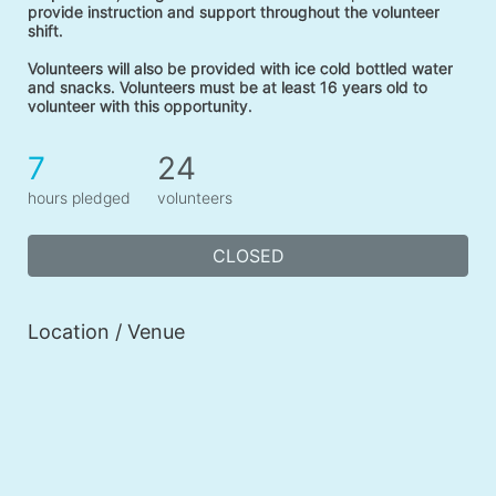
provide instruction and support throughout the volunteer 
shift. 
Volunteers will also be provided with ice cold bottled water 
and snacks. Volunteers must be at least 16 years old to 
volunteer with this opportunity. 
7
24
hours pledged
volunteers
CLOSED
Location / Venue