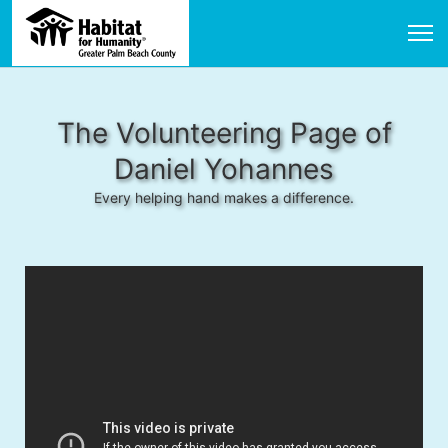
The Volunteering Page of
Daniel Yohannes
Every helping hand makes a difference.