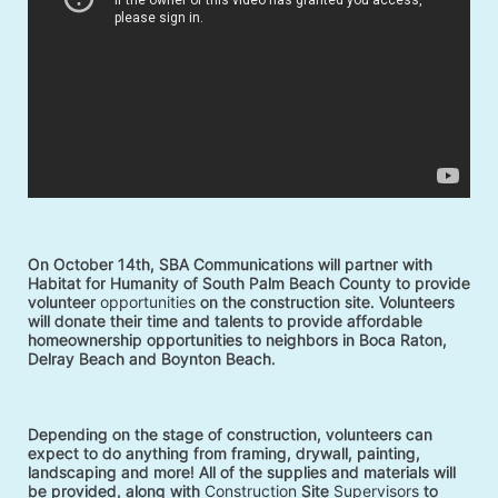
On October 14th, SBA Communications will partner with 
Habitat for Humanity of South Palm Beach County to provide 
volunteer 
opportunities
 on the construction site. Volunteers 
will donate their time and talents to provide affordable 
homeownership opportunities to neighbors in Boca Raton, 
Delray Beach and Boynton Beach. 
Depending on the stage of construction, volunteers can 
expect to do anything from framing, drywall, painting, 
landscaping and more! All of the supplies and materials will 
be provided, along with 
Construction
 Site 
Supervisors
 to 