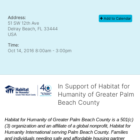
Address:
Add to Calendar
51 SW 12th Ave
Delray Beach, FL
33444
USA
Time:
Oct 14, 2016 8:00am
- 3:00pm
In Support of Habitat for
Humanity of Greater Palm
Beach County
Habitat
for Humanity of Greater Palm Beach County is a 501(c)
(3) organization and an affiliate of a global nonprofit,
Habitat
for 
Humanity International serving Palm Beach County. Families 
and individuals needing safe and affordable housing partner 