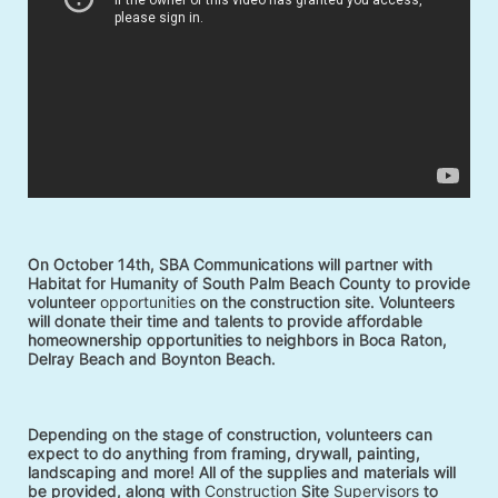
On October 14th, SBA Communications will partner with 
Habitat for Humanity of South Palm Beach County to provide 
volunteer 
opportunities
 on the construction site. Volunteers 
will donate their time and talents to provide affordable 
homeownership opportunities to neighbors in Boca Raton, 
Delray Beach and Boynton Beach. 
Depending on the stage of construction, volunteers can 
expect to do anything from framing, drywall, painting, 
landscaping and more! All of the supplies and materials will 
be provided, along with 
Construction
 Site 
Supervisors
 to 