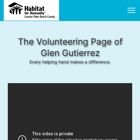
The Volunteering Page of
Glen Gutierrez
Every helping hand makes a difference.