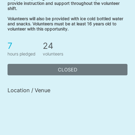
provide instruction and support throughout the volunteer 
shift. 
Volunteers will also be provided with ice cold bottled water 
and snacks. Volunteers must be at least 16 years old to 
volunteer with this opportunity. 
7
24
hours pledged
volunteers
CLOSED
Location / Venue