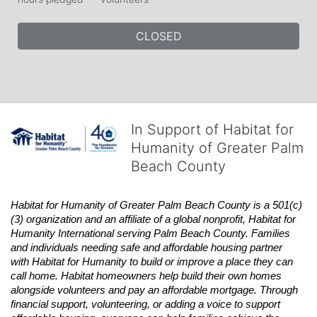
CLOSED
In Support of Habitat for
Humanity of Greater Palm
Beach County
Habitat
for Humanity of Greater Palm Beach County is a 501(c)
(3) organization and an affiliate of a global nonprofit,
Habitat
for 
Humanity International serving Palm Beach County. Families 
and individuals needing safe and affordable housing partner 
with
Habitat
for Humanity to build or improve a place they can 
call home.
Habitat
homeowners help build their own homes 
alongside volunteers and pay an affordable mortgage. Through 
financial support, volunteering, or adding a voice to support 