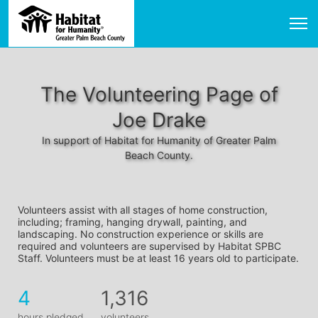
The Volunteering Page of
Joe Drake
In support of Habitat for Humanity of Greater Palm
Beach County.
Volunteers assist with all stages of home construction, 
including; framing, hanging drywall, painting, and 
landscaping. No construction experience or skills are 
required and volunteers are supervised by Habitat SPBC 
Staff. Volunteers must be at least 16 years old to participate.
4
1,316
hours pledged
volunteers