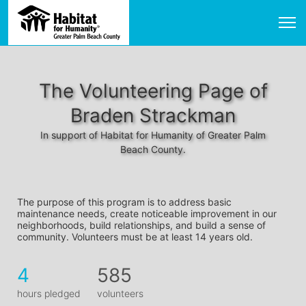
The Volunteering Page of
Braden Strackman
In support of Habitat for Humanity of Greater Palm
Beach County.
The purpose of this program is to address basic 
maintenance needs, create noticeable improvement in our 
neighborhoods, build relationships, and build a sense of 
community. Volunteers must be at least 14 years old. 
4
585
hours pledged
volunteers