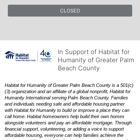
CLOSED
In Support of Habitat for
Humanity of Greater Palm
Beach County
Habitat
for Humanity of Greater Palm Beach County is a 501(c)
(3) organization and an affiliate of a global nonprofit,
Habitat
for 
Humanity International serving Palm Beach County. Families 
and individuals needing safe and affordable housing partner 
with
Habitat
for Humanity to build or improve a place they can 
call home.
Habitat
homeowners help build their own homes 
alongside volunteers and pay an affordable mortgage. Through 
financial support, volunteering, or adding a voice to support 
affordable housing, everyone can help families achieve the 