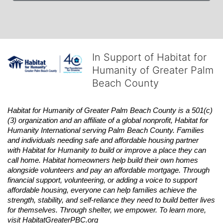
In Support of Habitat for
Humanity of Greater Palm
Beach County
Habitat
for Humanity of Greater Palm Beach County is a 501(c)
(3) organization and an affiliate of a global nonprofit,
Habitat
for 
Humanity International serving Palm Beach County. Families 
and individuals needing safe and affordable housing partner 
with
Habitat
for Humanity to build or improve a place they can 
call home.
Habitat
homeowners help build their own homes 
alongside volunteers and pay an affordable mortgage. Through 
financial support, volunteering, or adding a voice to support 
affordable housing, everyone can help families achieve the 
strength, stability, and self-reliance they need to build better lives 
for themselves. Through shelter, we empower. 
To learn more, 
visit
Habitat
GreaterPBC.org