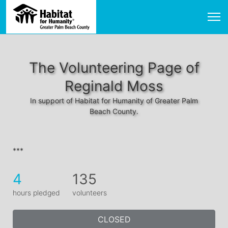
The Volunteering Page of
Reginald Moss
In support of Habitat for Humanity of Greater Palm
Beach County.
***
4
135
hours pledged
volunteers
CLOSED