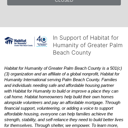
In Support of Habitat for
Humanity of Greater Palm
Beach County
Habitat
for Humanity of Greater Palm Beach County is a 501(c)
(3) organization and an affiliate of a global nonprofit,
Habitat
for 
Humanity International serving Palm Beach County. Families 
and individuals needing safe and affordable housing partner 
with
Habitat
for Humanity to build or improve a place they can 
call home.
Habitat
homeowners help build their own homes 
alongside volunteers and pay an affordable mortgage. Through 
financial support, volunteering, or adding a voice to support 
affordable housing, everyone can help families achieve the 
strength, stability, and self-reliance they need to build better lives 
for themselves. Through shelter, we empower. 
To learn more, 