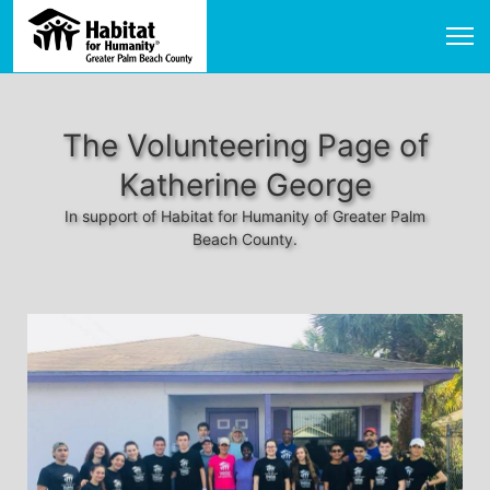
The Volunteering Page of
Katherine George
In support of Habitat for Humanity of Greater Palm
Beach County.