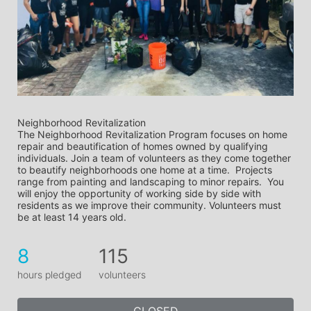
Neighborhood Revitalization
The Neighborhood Revitalization Program focuses on home 
repair and beautification of homes owned by qualifying 
individuals. Join a team of volunteers as they come together 
to beautify neighborhoods one home at a time.  Projects 
range from painting and landscaping to minor repairs.  You 
will enjoy the opportunity of working side by side with 
residents as we improve their community. Volunteers must 
be at least 14 years old.
8
115
hours pledged
volunteers
CLOSED