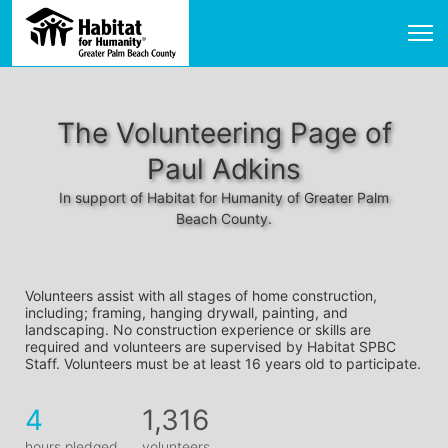
The Volunteering Page of
Paul Adkins
In support of Habitat for Humanity of Greater Palm
Beach County.
Volunteers assist with all stages of home construction, 
including; framing, hanging drywall, painting, and 
landscaping. No construction experience or skills are 
required and volunteers are supervised by Habitat SPBC 
Staff. Volunteers must be at least 16 years old to participate.
4
1,316
hours pledged
volunteers