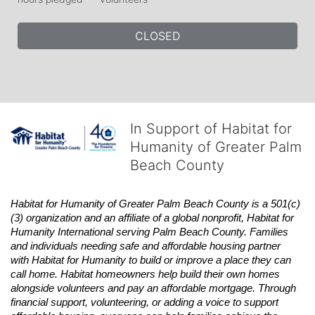
CLOSED
In Support of Habitat for
Humanity of Greater Palm
Beach County
Habitat
for Humanity of Greater Palm Beach County is a 501(c)
(3) organization and an affiliate of a global nonprofit,
Habitat
for 
Humanity International serving Palm Beach County. Families 
and individuals needing safe and affordable housing partner 
with
Habitat
for Humanity to build or improve a place they can 
call home.
Habitat
homeowners help build their own homes 
alongside volunteers and pay an affordable mortgage. Through 
financial support, volunteering, or adding a voice to support 