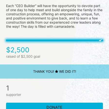
Each “CEO Builder” will have the opportunity to devote part 
of one day to help meet and build alongside the family in the 
construction process, offering an empowering, unique, fun, 
and positive environment to give back, and to learn a few 
construction skills from our experienced crew leaders along 
the way! The day is filled with camaraderie.
$2,500
raised of $2,500 goal
THANK YOU!
WE DID IT!
1
supporter
DONATE