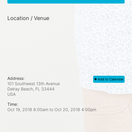
Location / Venue
Address:
Add to Calendar
101 Southwest 13th Avenue
Delray Beach, FL
33444
USA
Time:
Oct 19, 2018 8:00am
to
Oct 20, 2018 4:00pm