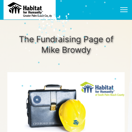
The Fundraising Page of
Mike Browdy