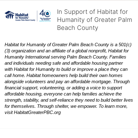
In Support of Habitat for
Humanity of Greater Palm
Beach County
Habitat
for Humanity of Greater Palm Beach County is a 501(c)
(3) organization and an affiliate of a global nonprofit,
Habitat
for 
Humanity International serving Palm Beach County. Families 
and individuals needing safe and affordable housing partner 
with
Habitat
for Humanity to build or improve a place they can 
call home.
Habitat
homeowners help build their own homes 
alongside volunteers and pay an affordable mortgage. Through 
financial support, volunteering, or adding a voice to support 
affordable housing, everyone can help families achieve the 
strength, stability, and self-reliance they need to build better lives 
for themselves. Through shelter, we empower. 
To learn more, 
visit
Habitat
GreaterPBC.org