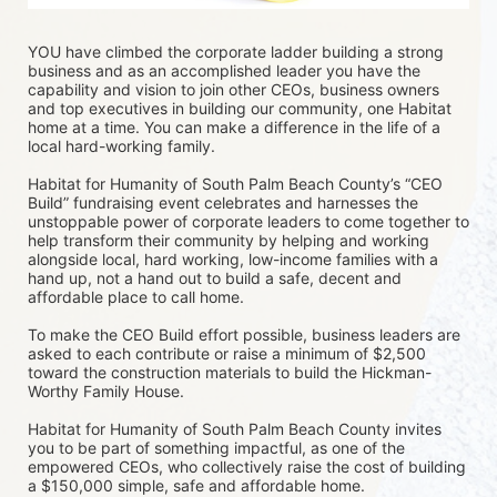
YOU have climbed the corporate ladder building a strong 
business and as an accomplished leader you have the 
capability and vision to join other CEOs, business owners 
and top executives in building our community, one Habitat 
home at a time. You can make a difference in the life of a 
local hard-working family.
Habitat for Humanity of South Palm Beach County’s “CEO 
Build” fundraising event celebrates and harnesses the 
unstoppable power of corporate leaders to come together to 
help transform their community by helping and working 
alongside local, hard working, low-income families with a 
hand up, not a hand out to build a safe, decent and 
affordable place to call home.
To make the CEO Build effort possible, business leaders are 
asked to each contribute or raise a minimum of $2,500 
toward the construction materials to build the Hickman-
Worthy Family House.
Habitat for Humanity of South Palm Beach County invites 
you to be part of something impactful, as one of the 
empowered CEOs, who collectively raise the cost of building 
a $150,000 simple, safe and affordable home.