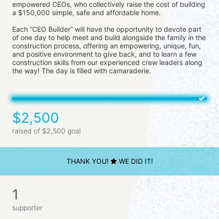
empowered CEOs, who collectively raise the cost of building 
a $150,000 simple, safe and affordable home.
Each “CEO Builder” will have the opportunity to devote part 
of one day to help meet and build alongside the family in the 
construction process, offering an empowering, unique, fun, 
and positive environment to give back, and to learn a few 
construction skills from our experienced crew leaders along 
the way! The day is filled with camaraderie.
$2,500
raised of $2,500 goal
THANK YOU!
WE DID IT!
1
supporter