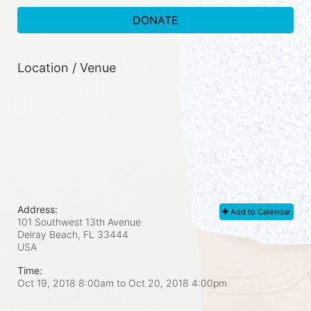
DONATE
Location / Venue
Address:
Add to Calendar
101 Southwest 13th Avenue
Delray Beach, FL
33444
USA
Time:
Oct 19, 2018 8:00am
to
Oct 20, 2018 4:00pm