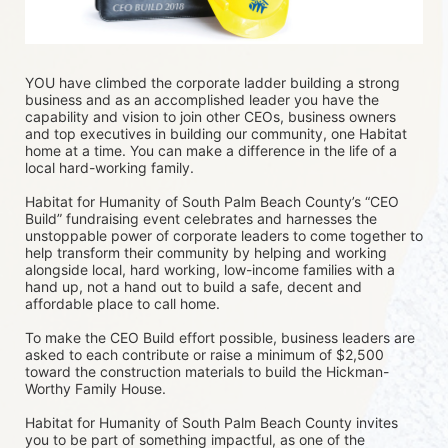
YOU have climbed the corporate ladder building a strong 
business and as an accomplished leader you have the 
capability and vision to join other CEOs, business owners 
and top executives in building our community, one Habitat 
home at a time. You can make a difference in the life of a 
local hard-working family.
Habitat for Humanity of South Palm Beach County’s “CEO 
Build” fundraising event celebrates and harnesses the 
unstoppable power of corporate leaders to come together to 
help transform their community by helping and working 
alongside local, hard working, low-income families with a 
hand up, not a hand out to build a safe, decent and 
affordable place to call home.
To make the CEO Build effort possible, business leaders are 
asked to each contribute or raise a minimum of $2,500 
toward the construction materials to build the Hickman-
Worthy Family House.
Habitat for Humanity of South Palm Beach County invites 
you to be part of something impactful, as one of the 