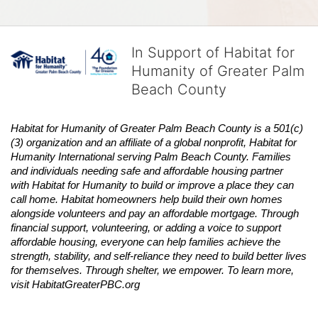
In Support of Habitat for
Humanity of Greater Palm
Beach County
Habitat
for Humanity of Greater Palm Beach County is a 501(c)
(3) organization and an affiliate of a global nonprofit,
Habitat
for 
Humanity International serving Palm Beach County. Families 
and individuals needing safe and affordable housing partner 
with
Habitat
for Humanity to build or improve a place they can 
call home.
Habitat
homeowners help build their own homes 
alongside volunteers and pay an affordable mortgage. Through 
financial support, volunteering, or adding a voice to support 
affordable housing, everyone can help families achieve the 
strength, stability, and self-reliance they need to build better lives 
for themselves. Through shelter, we empower. 
To learn more, 
visit
Habitat
GreaterPBC.org