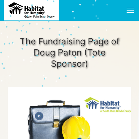
The Fundraising Page of
Doug Paton (Tote
Sponsor)