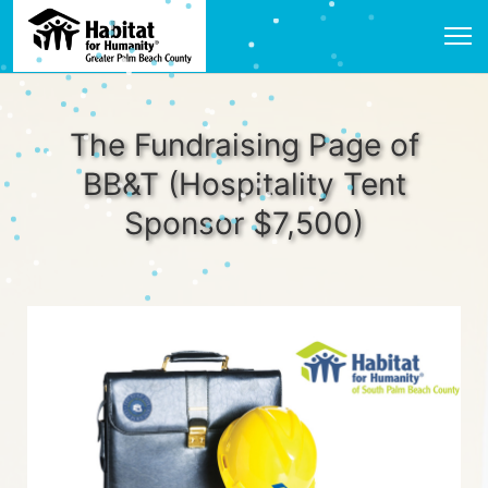
The Fundraising Page of
BB&T (Hospitality Tent
Sponsor $7,500)