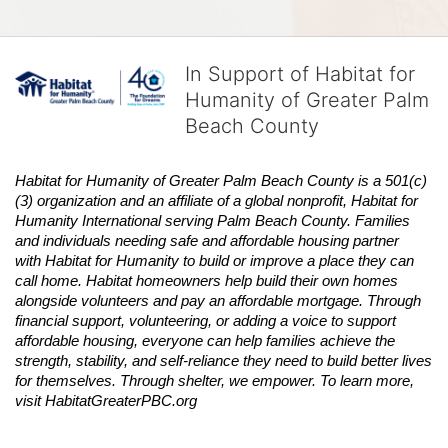
In Support of Habitat for
Humanity of Greater Palm
Beach County
Habitat
for Humanity of Greater Palm Beach County is a 501(c)
(3) organization and an affiliate of a global nonprofit,
Habitat
for 
Humanity International serving Palm Beach County. Families 
and individuals needing safe and affordable housing partner 
with
Habitat
for Humanity to build or improve a place they can 
call home.
Habitat
homeowners help build their own homes 
alongside volunteers and pay an affordable mortgage. Through 
financial support, volunteering, or adding a voice to support 
affordable housing, everyone can help families achieve the 
strength, stability, and self-reliance they need to build better lives 
for themselves. Through shelter, we empower. 
To learn more, 
visit
Habitat
GreaterPBC.org