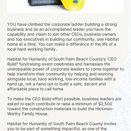
YOU have climbed the corporate ladder building a strong 
business and as an accomplished leader you have the 
capability and vision to join other CEOs, business owners 
and top executives in building our community, one Habitat 
home at a time. You can make a difference in the life of a 
local hard-working family.
Habitat for Humanity of South Palm Beach County’s “CEO 
Build” fundraising event celebrates and harnesses the 
unstoppable power of corporate leaders to come together to 
help transform their community by helping and working 
alongside local, hard working, low-income families with a 
hand up, not a hand out to build a safe, decent and 
affordable place to call home.
To make the CEO Build effort possible, business leaders are 
asked to each contribute or raise a minimum of $2,500 
toward the construction materials to build the Hickman-
Worthy Family House.
Habitat for Humanity of South Palm Beach County invites 
you to be part of something impactful, as one of the 