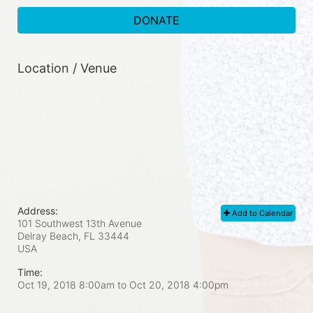
DONATE
Location / Venue
Address:
Add to Calendar
101 Southwest 13th Avenue
Delray Beach, FL
33444
USA
Time:
Oct 19, 2018 8:00am
to
Oct 20, 2018 4:00pm