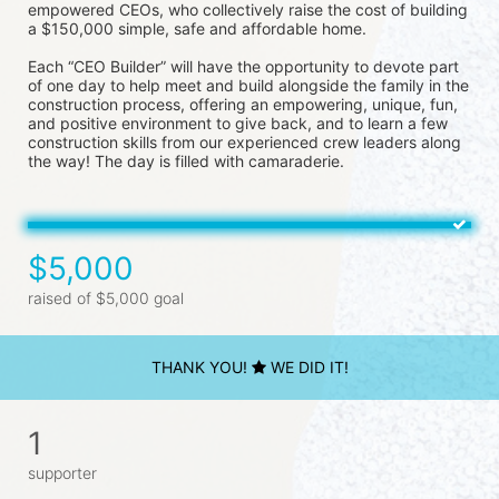
empowered CEOs, who collectively raise the cost of building 
a $150,000 simple, safe and affordable home.
Each “CEO Builder” will have the opportunity to devote part 
of one day to help meet and build alongside the family in the 
construction process, offering an empowering, unique, fun, 
and positive environment to give back, and to learn a few 
construction skills from our experienced crew leaders along 
the way! The day is filled with camaraderie.
$5,000
raised of $5,000 goal
THANK YOU!
WE DID IT!
1
supporter