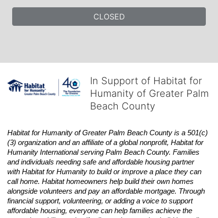
CLOSED
In Support of Habitat for
Humanity of Greater Palm
Beach County
Habitat
for Humanity of Greater Palm Beach County is a 501(c)
(3) organization and an affiliate of a global nonprofit,
Habitat
for 
Humanity International serving Palm Beach County. Families 
and individuals needing safe and affordable housing partner 
with
Habitat
for Humanity to build or improve a place they can 
call home.
Habitat
homeowners help build their own homes 
alongside volunteers and pay an affordable mortgage. Through 
financial support, volunteering, or adding a voice to support 
affordable housing, everyone can help families achieve the 