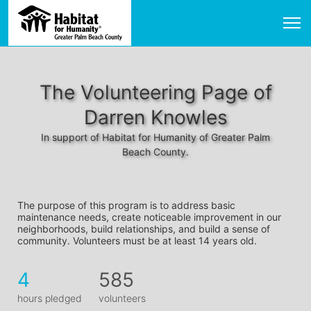
The Volunteering Page of
Darren Knowles
In support of Habitat for Humanity of Greater Palm
Beach County.
The purpose of this program is to address basic 
maintenance needs, create noticeable improvement in our 
neighborhoods, build relationships, and build a sense of 
community. Volunteers must be at least 14 years old. 
4
585
hours pledged
volunteers