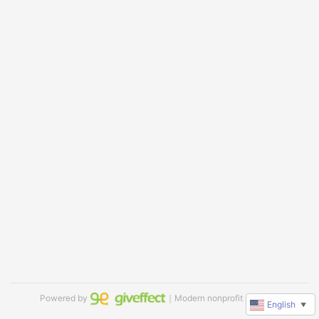
Powered by
｜Modern nonprofit software
English
▼