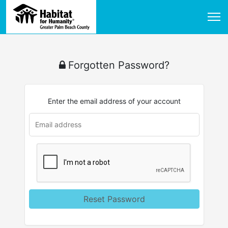
Forgotten Password?
Enter the email address of your account
Reset Password