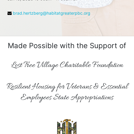
brad.hertzberg@habitatgreaterpbc.org
Made Possible with the Support of
Lost Tree Village Charitable Foundation
Resilient Housing for Veterans & Essential
Employees State Appropriations