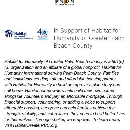
In Support of Habitat for
Humanity of Greater Palm
Beach County
Habitat
for Humanity of Greater Palm Beach County is a 501(c)
(3) organization and an affiliate of a global nonprofit,
Habitat
for 
Humanity International serving Palm Beach County. Families 
and individuals needing safe and affordable housing partner 
with
Habitat
for Humanity to build or improve a place they can 
call home.
Habitat
homeowners help build their own homes 
alongside volunteers and pay an affordable mortgage. Through 
financial support, volunteering, or adding a voice to support 
affordable housing, everyone can help families achieve the 
strength, stability, and self-reliance they need to build better lives 
for themselves. Through shelter, we empower. 
To learn more, 
visit
Habitat
GreaterPBC.org