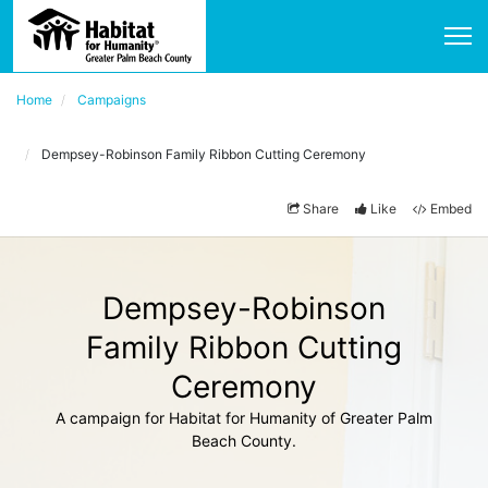
Home
Campaigns
Dempsey-Robinson Family Ribbon Cutting Ceremony
Share
Like
Embed
Dempsey-Robinson
Family Ribbon Cutting
Ceremony
A campaign for Habitat for Humanity of Greater Palm
Beach County.