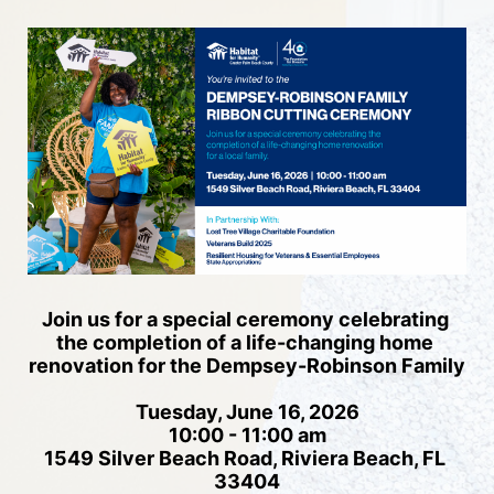
Join us for a special ceremony celebrating 
the completion of a life-changing home 
renovation for the Dempsey-Robinson Family
Tuesday, June 16, 2026
10:00 - 11:00 am
1549 Silver Beach Road, Riviera Beach, FL 
33404