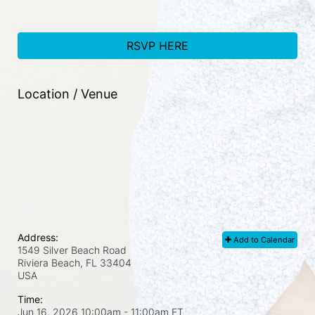
RSVP HERE
Location / Venue
Address:
Add to Calendar
1549 Silver Beach Road
Riviera Beach, FL
33404
USA
Time:
Jun 16, 2026 10:00am
- 11:00am ET