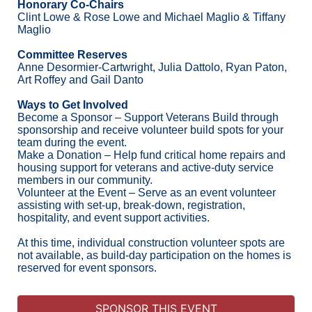
Honorary Co-Chairs
Clint Lowe & Rose Lowe and Michael Maglio & Tiffany 
Maglio
Committee Reserves
Anne Desormier-Cartwright, Julia Dattolo, Ryan Paton, 
Art Roffey and Gail Danto
Ways to Get Involved
Become a Sponsor – Support Veterans Build through 
sponsorship and receive volunteer build spots for your 
team during the event.
Make a Donation – Help fund critical home repairs and 
housing support for veterans and active-duty service 
members in our community.
Volunteer at the Event – Serve as an event volunteer 
assisting with set-up, break-down, registration, 
hospitality, and event support activities.
At this time, individual construction volunteer spots are 
not available, as build-day participation on the homes is 
reserved for event sponsors.
SPONSOR THIS EVENT