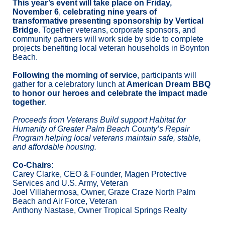
This year’s event will take place on Friday, 
November 6
,
 celebrating nine years of 
transformative presenting sponsorship by Vertical 
Bridge
. Together veterans, corporate sponsors, and 
community partners will work side by side to complete 
projects benefiting local veteran households in Boynton 
Beach. 
Following the morning of service
, participants will 
gather for a celebratory lunch at 
American Dream BBQ 
to honor our heroes and celebrate the impact made 
together
.
Proceeds from Veterans Build support Habitat for 
Humanity of Greater Palm Beach County’s Repair 
Program helping local veterans maintain safe, stable, 
and affordable housing.
Co-Chairs:
Carey Clarke, CEO & Founder, Magen Protective 
Services and U.S. Army, Veteran
Joel Villahermosa, Owner, Graze Craze North Palm 
Beach and Air Force, Veteran
Anthony Nastase, Owner Tropical Springs Realty