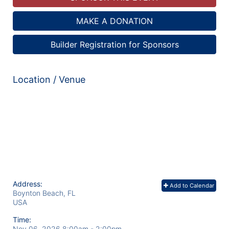
MAKE A DONATION
Builder Registration for Sponsors
Location / Venue
Address:
Add to Calendar
Boynton Beach, FL
USA
Time:
Nov 06, 2026 8:00am
- 2:00pm