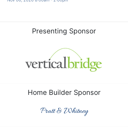
Presenting Sponsor
Home Builder Sponsor
Pratt & Whitney