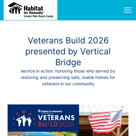
Veterans Build 2026
presented by Vertical
Bridge
service in action: honoring those who served by
restoring and preserving safe, stable homes for
veterans in our community