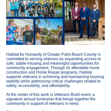
Habitat for Humanity of Greater Palm Beach County is 
committed to serving veterans by expanding access to 
safe, stable housing and meaningful opportunities for 
community engagement. Through its affordable home 
construction and Home Repair programs, Habitat 
supports veterans in achieving and maintaining housing 
stability while addressing critical challenges related to 
safety, accessibility, and affordability.
At the center of this work is Veterans Build event, a 
signature annual fundraiser that brings together the 
community in support of veterans in need.