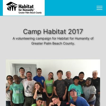
Camp Habitat 2017
A volunteering campaign for Habitat for Humanity of
Greater Palm Beach County.