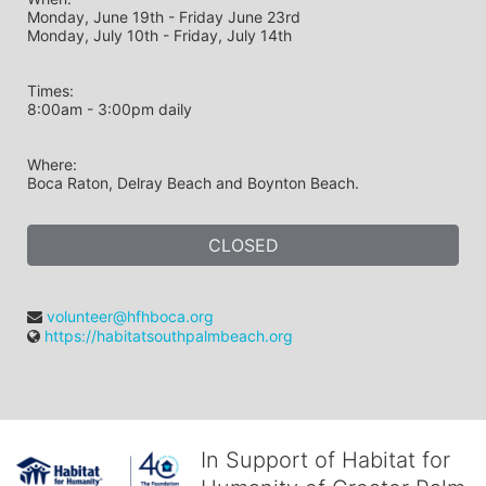
Monday, June 19th - Friday June 23rd
Monday, July 10th - Friday, July 14th
Times: 
8:00am - 3:00pm daily
Where: 
Boca Raton, Delray Beach and Boynton Beach.
CLOSED
volunteer@hfhboca.org
https://habitatsouthpalmbeach.org
In Support of Habitat for