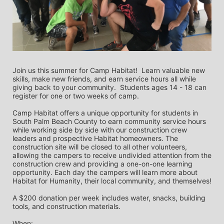
Join us this summer for Camp Habitat!  Learn valuable new 
skills, make new friends, and earn service hours all while 
giving back to your community.  Students ages 14 - 18 can 
register for one or two weeks of camp.   
Camp Habitat offers a unique opportunity for students in 
South Palm Beach County to earn community service hours 
while working side by side with our construction crew 
leaders and prospective Habitat homeowners. The 
construction site will be closed to all other volunteers, 
allowing the campers to receive undivided attention from the 
construction crew and providing a one-on-one learning 
opportunity. Each day the campers will learn more about 
Habitat for Humanity, their local community, and themselves!
A $200 donation per week includes water, snacks, building 
tools, and construction materials.
When: 