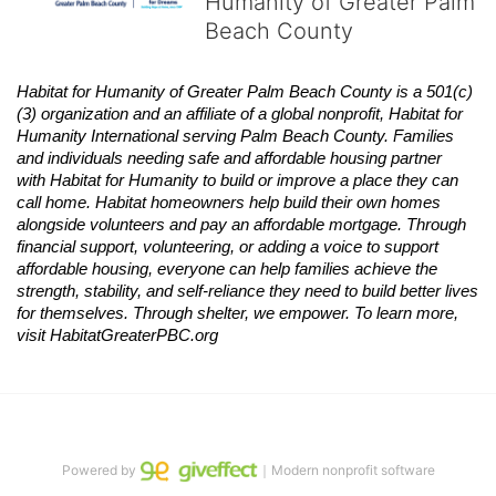
Humanity of Greater Palm
Beach County
Habitat
for Humanity of Greater Palm Beach County is a 501(c)
(3) organization and an affiliate of a global nonprofit,
Habitat
for 
Humanity International serving Palm Beach County. Families 
and individuals needing safe and affordable housing partner 
with
Habitat
for Humanity to build or improve a place they can 
call home.
Habitat
homeowners help build their own homes 
alongside volunteers and pay an affordable mortgage. Through 
financial support, volunteering, or adding a voice to support 
affordable housing, everyone can help families achieve the 
strength, stability, and self-reliance they need to build better lives 
for themselves. Through shelter, we empower. 
To learn more, 
visit
Habitat
GreaterPBC.org
Powered by
｜Modern nonprofit software