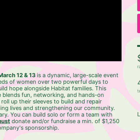
r
arch 12 & 13 
is a dynamic, large-scale event 
eds of women over two powerful days to 
ild hope alongside Habitat families. This 
t
 blends fun, networking, and hands-on 
ll up their sleeves to build and repair 
ng lives and strengthening our community. 
L
ry. You can build solo or form a team with 
ust
 donate and/or fundraise a min. of $1,250 
company's sponsorship. 