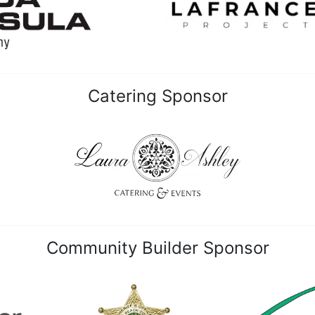
Catering Sponsor
Community Builder Sponsor