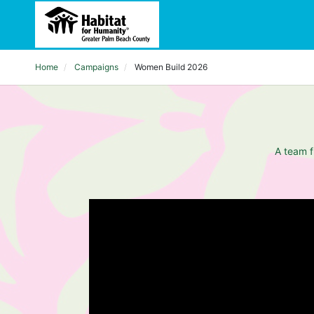
Home
Campaigns
Women Build 2026
A team f