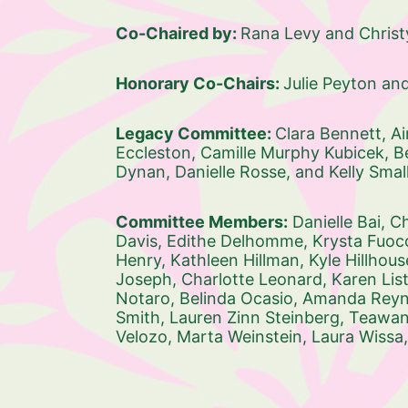
Co-Chaired by: 
Rana Levy and Chris
Honorary Co-Chairs: 
Julie Peyton an
Legacy Committee: 
Clara Bennett, 
Ai
Eccleston, 
Camille Murphy Kubicek, 
B
Dynan, 
Danielle Rosse, and 
Kelly Small
Committee Members:
Danielle Bai, 
Ch
Davis, 
Edithe Delhomme, 
Krysta Fuoco
Henry, 
Kathleen Hillman, 
Kyle Hillhous
Joseph, 
Charlotte Leonard, 
Karen List
Notaro, 
Belinda Ocasio, 
Amanda Reyna
Smith, 
Lauren Zinn Steinberg, 
Teawann
Velozo, 
Marta Weinstein, 
Laura Wissa,