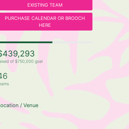
EXISTING TEAM
PURCHASE CALENDAR OR BROOCH
HERE
$439,293
aised of $750,000 goal
46
eams
ocation / Venue