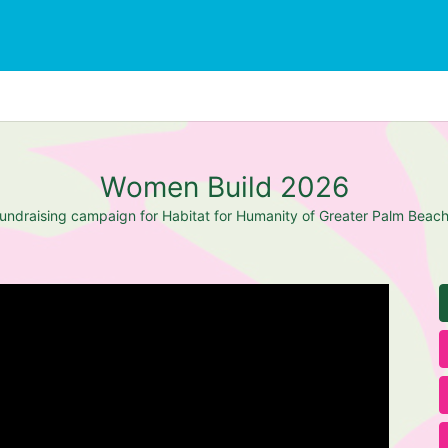
Women Build 2026
undraising campaign for Habitat for Humanity of Greater Palm Beac