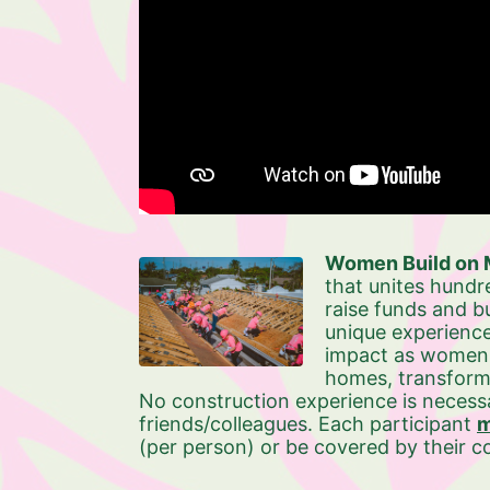
Women Build on M
that unites hundr
raise funds and bu
unique experience
impact as women ro
homes, transformi
No construction experience is necessa
friends/colleagues. Each participant 
m
(per person) or be covered by their 