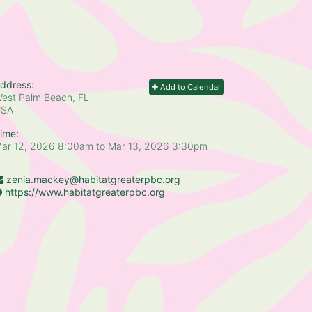
ddress:
Add to Calendar
est Palm Beach, FL
USA
ime:
ar 12, 2026 8:00am
to
Mar 13, 2026 3:30pm
zenia.mackey@habitatgreaterpbc.org
https://www.habitatgreaterpbc.org