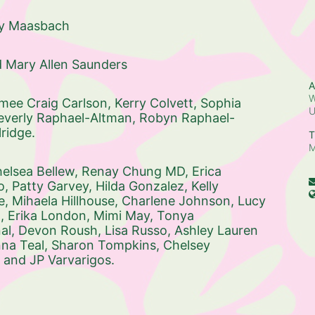
ty Maasbach
d Mary Allen Saunders
A
W
mee Craig Carlson, 
Kerry Colvett, 
Sophia 
everly Raphael-Altman, 
Robyn Raphael-
ridge. 
T
M
elsea Bellew, 
Renay Chung MD, 
Erica 
, 
Patty Garvey, 
Hilda Gonzalez, 
Kelly 
e, 
Mihaela Hillhouse, 
Charlene Johnson, 
Lucy 
, 
Erika London, 
Mimi May, 
Tonya 
l, 
Devon Roush, 
Lisa Russo, 
Ashley Lauren 
a Teal, 
Sharon Tompkins, 
Chelsey 
 and 
JP Varvarigos. 