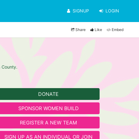
SIGNUP
LOGIN
Share
Like
Embed
h County.
DONATE
SPONSOR WOMEN BUILD
REGISTER A NEW TEAM
SIGN UP AS AN INDIVIDUAL OR JOIN