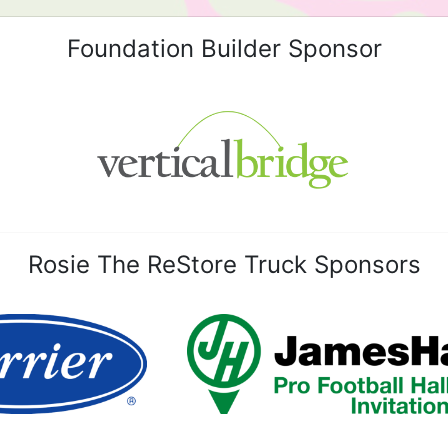
Foundation Builder Sponsor
Rosie The ReStore Truck Sponsors