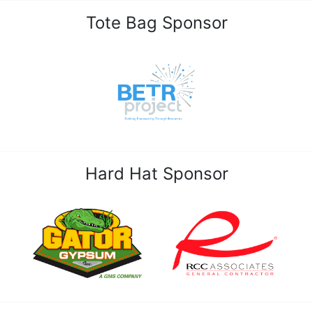
Tote Bag Sponsor
Hard Hat Sponsor