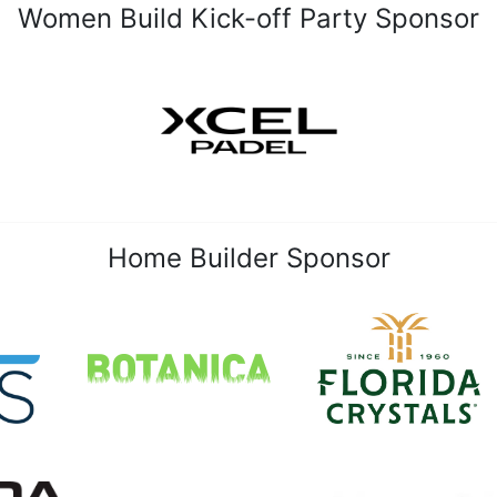
Women Build Kick-off Party Sponsor
Home Builder Sponsor