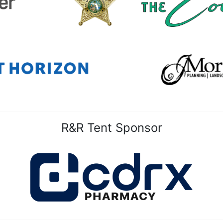
R&R Tent Sponsor