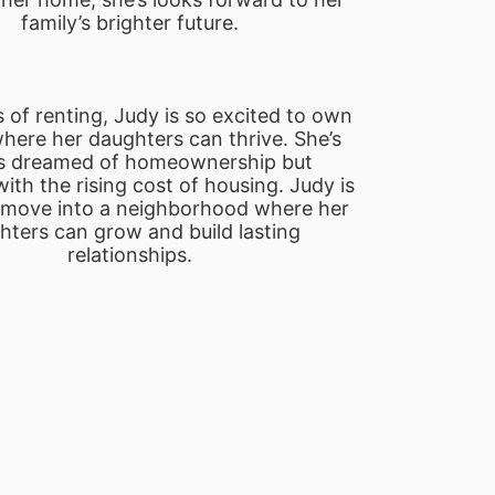
family’s brighter future.
 of renting, Judy is so excited to own 
ere her daughters can thrive. She’s 
s dreamed of homeownership but 
ith the rising cost of housing. Judy is 
o move into a neighborhood where her 
ters can grow and build lasting 
relationships.