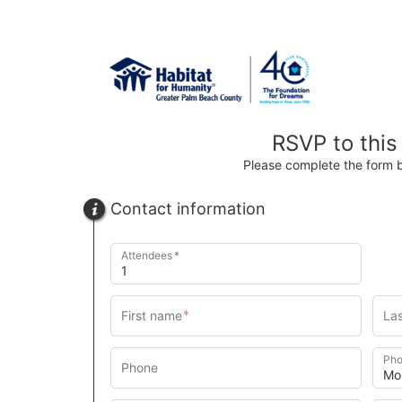
RSVP to this
Please complete the form 
Contact information
Attendees
Pho