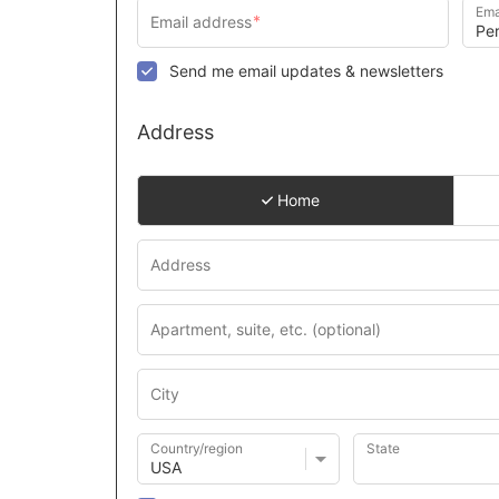
Ema
Send me email updates & newsletters
Address
Home
Country/region
State