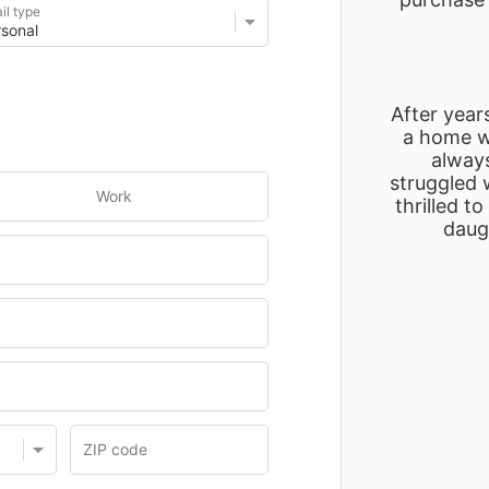
il type
After years
a home wh
alway
struggled w
Work
thrilled t
daugh