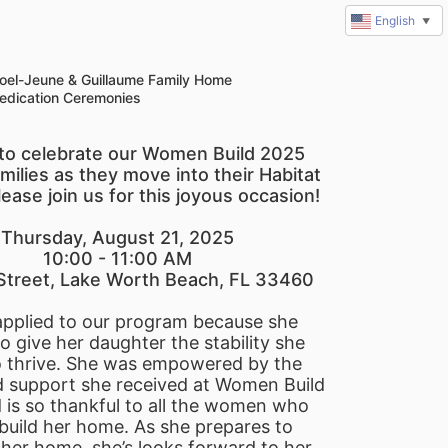
English
▼
oel-Jeune & Guillaume Family Home
edication Ceremonies
e to celebrate our Women Build 2025 
milies as they move into their Habitat 
ease join us for this joyous occasion!
Thursday, August 21, 2025
10:00 - 11:00 AM
Street, Lake Worth Beach, FL 33460
applied to our program because she 
 give her daughter the stability she 
 thrive. She was empowered by the 
 support she received at Women Build 
is so thankful to all the women who 
build her home. As she prepares to 
her home, she’s looks forward to her 