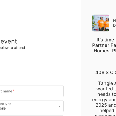
Items
Details
N
D
It’s tim
 event
Partner Fa
below to attend
Homes. Pl
408 S C 
Tangie 
wanted to
needs to
energy and
ne type
2025 and 
helped 
purchase 