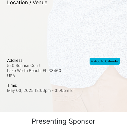
Location / Venue
Address:
Add to Calendar
520 Sunrise Court
Lake Worth Beach, FL
33460
USA
Time:
May 03, 2025 12:00pm
- 3:00pm ET
Presenting Sponsor