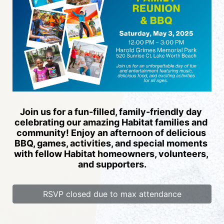
Join us for a fun-filled, family-friendly day 
celebrating our amazing Habitat families and 
community! Enjoy an afternoon of delicious 
BBQ, games, activities, and special moments 
with fellow Habitat homeowners, volunteers, 
and supporters.
RSVP closed due to max attendance