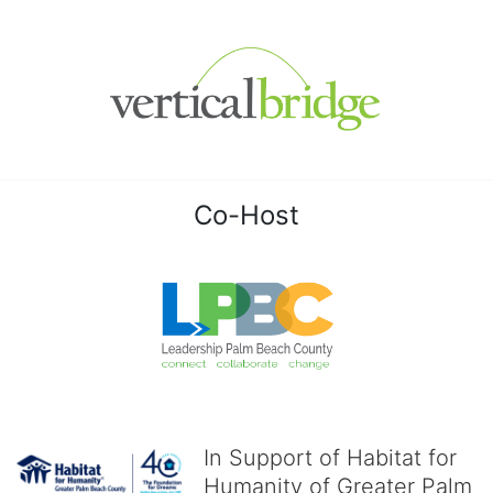
Co-Host
In Support of Habitat for
Humanity of Greater Palm