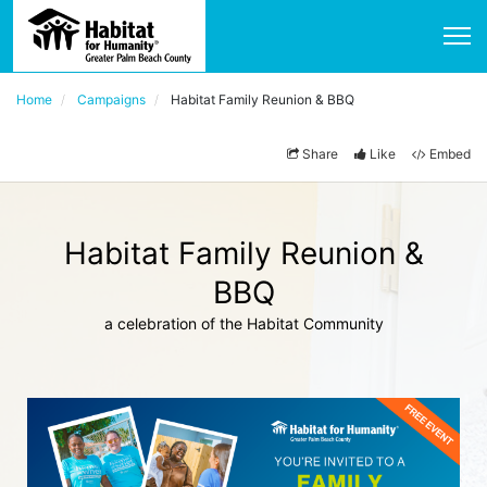
Home
Campaigns
Habitat Family Reunion & BBQ
Share
Like
Embed
Habitat Family Reunion &
BBQ
a celebration of the Habitat Community