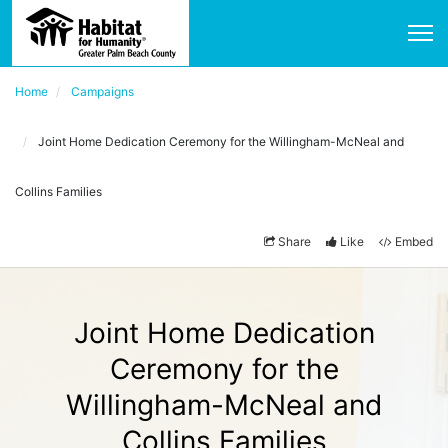
Home
Campaigns
Joint Home Dedication Ceremony for the Willingham-McNeal and
Collins Families
Share
Like
Embed
Joint Home Dedication
Ceremony for the
Willingham-McNeal and
Collins Families