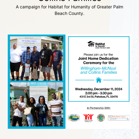
A campaign for Habitat for Humanity of Greater Palm
Beach County.