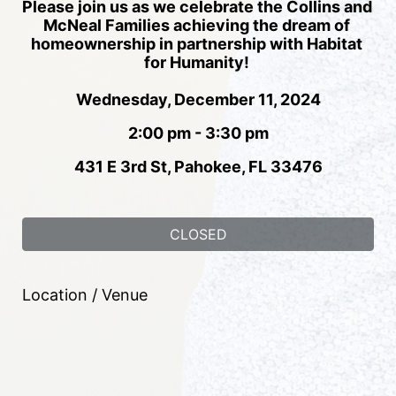
Please join us as we celebrate the Collins and 
McNeal Families achieving the dream of 
homeownership in partnership with Habitat 
for Humanity! 
Wednesday, December 11, 2024
2:00 pm - 3:30 pm
431 E 3rd St, Pahokee, FL 33476
CLOSED
Location / Venue