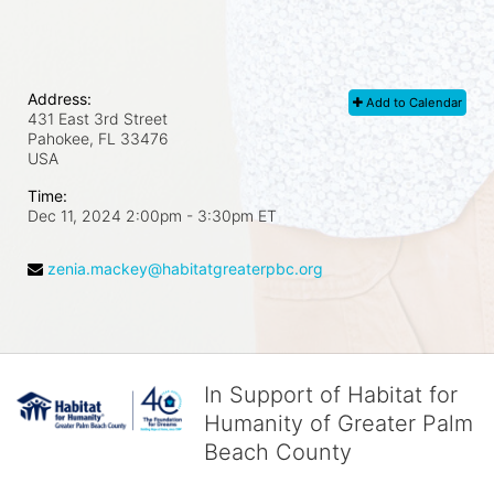
Address:
Add to Calendar
431 East 3rd Street
Pahokee, FL
33476
USA
Time:
Dec 11, 2024 2:00pm
- 3:30pm ET
zenia.mackey@habitatgreaterpbc.org
In Support of Habitat for
Humanity of Greater Palm
Beach County