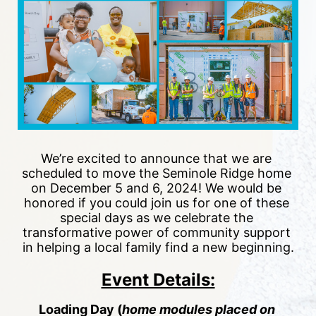
We’re excited to announce that we are 
scheduled to move the Seminole Ridge home 
on December 5 and 6, 2024! We would be 
honored if you could join us for one of these 
special days as we celebrate the 
transformative power of community support 
in helping a local family find a new beginning.
Event Details:
Loading Day (
h
ome modules placed on 