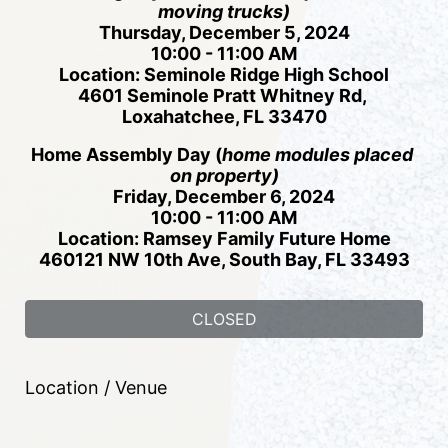
moving trucks)
Thursday, December 5, 2024
10:00 - 11:00 AM
Location: Seminole Ridge High School
4601 Seminole Pratt Whitney Rd, 
Loxahatchee, FL 33470
Home Assembly Day (
h
ome modules placed 
on property)
Friday, December 6, 2024
10:00 - 11:00 AM
Location: Ramsey Family Future Home
460121 NW 10th Ave, South Bay, FL 33493
CLOSED
Location / Venue