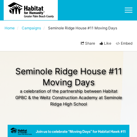
Home
Campaigns
Seminole Ridge House #11 Moving Days
Share
Like
Embed
Seminole Ridge House #11
Moving Days
a celebration of the partnership between Habitat
GPBC & the Weitz Construction Academy at Seminole
Ridge High School