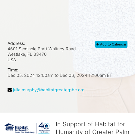
Address:
Add to Calendar
4601 Seminole Pratt Whitney Road
Westlake, FL
33470
USA
Time:
Dec 05, 2024 12:00am
to
Dec 06, 2024 12:00am ET
julia.murphy@habitatgreaterpbc.org
In Support of Habitat for
Humanity of Greater Palm