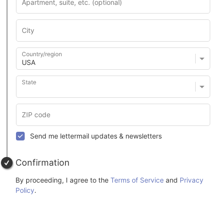
Country/region
State
Send me lettermail updates & newsletters
Confirmation
By proceeding, I agree to the
Terms of Service
and
Privacy
Policy
.