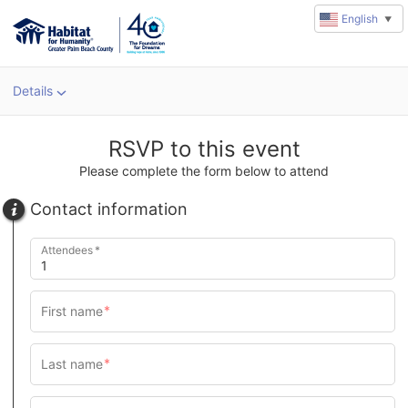
English
▼
Details
u
rl
RSVP to this event
Please complete the form below to attend
Contact information
Attendees