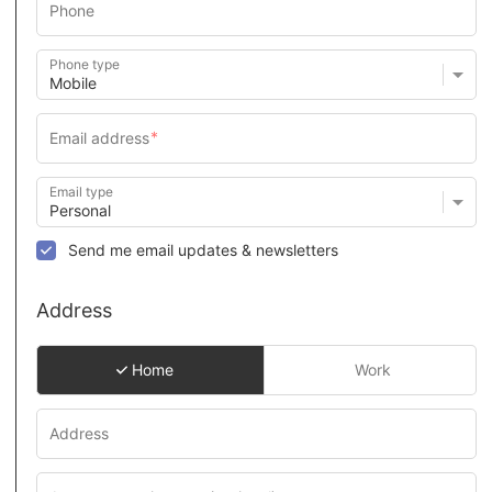
Phone type
Email type
Send me email updates & newsletters
Address
Home
Work