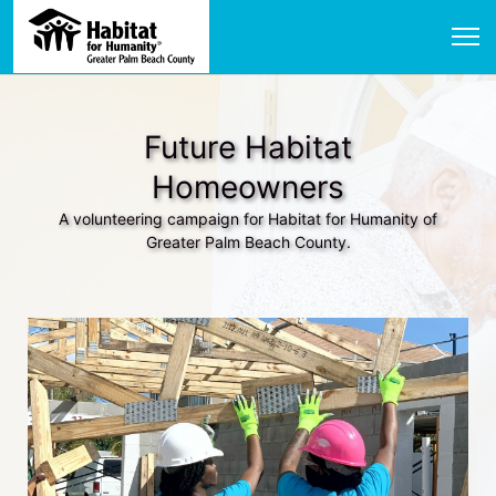
Future Habitat
Homeowners
A volunteering campaign for Habitat for Humanity of
Greater Palm Beach County.