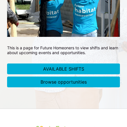
This is a page for Future Homeoners to view shifts and learn 
about upcoming events and opportunities.
AVAILABLE SHIFTS
Browse opportunities