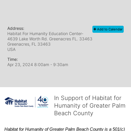
Address:
Add to Calendar
Habitat For Humanity Education Center-
4639 Lake Worth Rd. Greenacres FL. 33463
Greenacres, FL
33463
USA
Time:
Apr 23, 2024 8:00am
- 9:30am
In Support of Habitat for
Humanity of Greater Palm
Beach County
Habitat
for Humanity of Greater Palm Beach County is a 501(c)