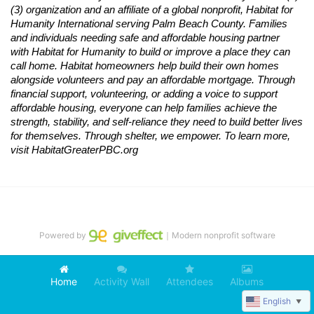
(3) organization and an affiliate of a global nonprofit,
Habitat
for 
Humanity International serving Palm Beach County. Families 
and individuals needing safe and affordable housing partner 
with
Habitat
for Humanity to build or improve a place they can 
call home.
Habitat
homeowners help build their own homes 
alongside volunteers and pay an affordable mortgage. Through 
financial support, volunteering, or adding a voice to support 
affordable housing, everyone can help families achieve the 
strength, stability, and self-reliance they need to build better lives 
for themselves. Through shelter, we empower. 
To learn more, 
visit
Habitat
GreaterPBC.org
Powered by
｜Modern nonprofit software
Home
Activity Wall
Attendees
Albums
English
▼