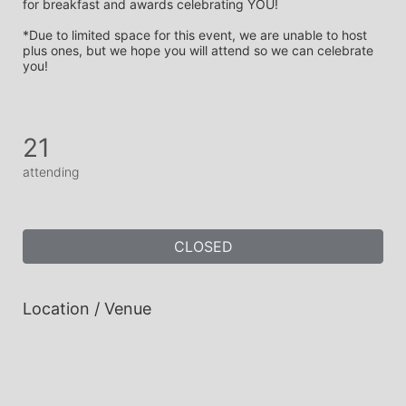
for breakfast and awards celebrating YOU!
*Due to limited space for this event, we are unable to host 
plus ones, but we hope you will attend so we can celebrate 
you! 
21
attending
CLOSED
Location / Venue