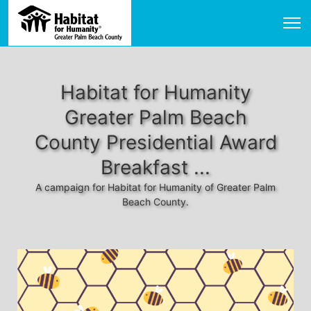
Habitat for Humanity
Greater Palm Beach
County Presidential Award
Breakfast ...
A campaign for Habitat for Humanity of Greater Palm
Beach County.