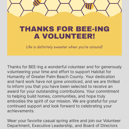
Thanks for BEE-ing a wonderful volunteer and for generously 
volunteering your time and effort to support Habitat for 
Humanity of Greater Palm Beach County. Your dedication 
and hard work have not gone unnoticed, and we are thrilled 
to inform you that you have been selected to receive an 
award for your outstanding contributions. Your commitment 
to helping build homes, communities, and hope truly 
embodies the spirit of our mission. We are grateful for your 
continued support and look forward to celebrating your 
achievements.
Wear your favorite casual spring attire and join our Volunteer 
Department, Executive Leadership, and Board of Directors 