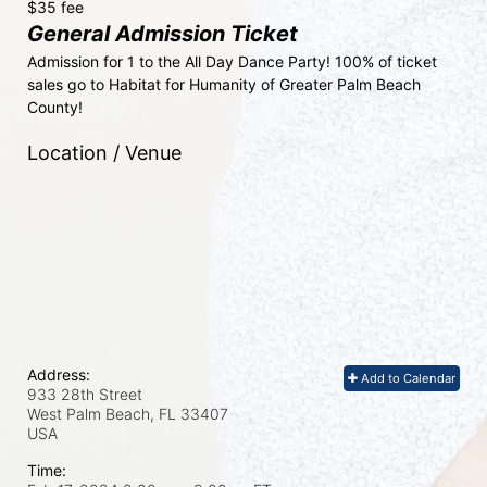
$35 fee
General Admission Ticket
Admission for 1 to the All Day Dance Party! 100% of ticket 
sales go to Habitat for Humanity of Greater Palm Beach 
County! 
Location / Venue
Address:
Add to Calendar
933 28th Street
West Palm Beach, FL
33407
USA
Time: