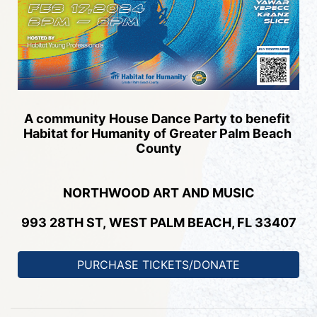
A community House Dance Party to benefit 
Habitat for Humanity of Greater Palm Beach 
County
NORTHWOOD 
ART AND MUSIC
993 28TH ST, 
WEST PALM BEACH, FL 33407
PURCHASE TICKETS/DONATE