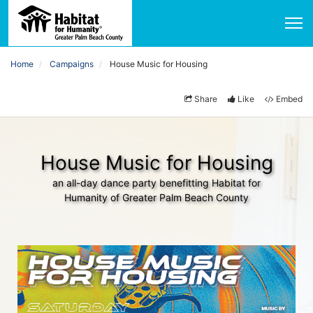
Home
Campaigns
House Music for Housing
Share
Like
Embed
House Music for Housing
an all-day dance party benefitting Habitat for
Humanity of Greater Palm Beach County