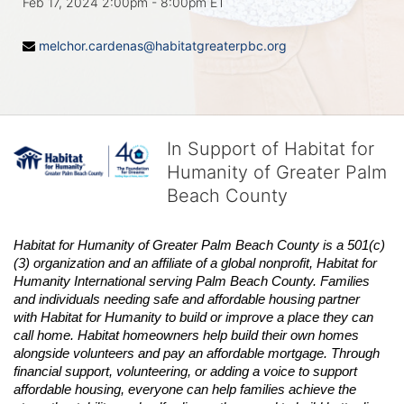
Feb 17, 2024 2:00pm
- 8:00pm ET
melchor.cardenas@habitatgreaterpbc.org
In Support of Habitat for
Humanity of Greater Palm
Beach County
Habitat
for Humanity of Greater Palm Beach County is a 501(c)
(3) organization and an affiliate of a global nonprofit,
Habitat
for 
Humanity International serving Palm Beach County. Families 
and individuals needing safe and affordable housing partner 
with
Habitat
for Humanity to build or improve a place they can 
call home.
Habitat
homeowners help build their own homes 
alongside volunteers and pay an affordable mortgage. Through 
financial support, volunteering, or adding a voice to support 
affordable housing, everyone can help families achieve the 