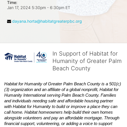
Time:
Jan 17, 2024 5:30pm
- 6:30pm ET
dayana.horta@habitatgreaterpbc.org
In Support of Habitat for
Humanity of Greater Palm
Beach County
Habitat
for Humanity of Greater Palm Beach County is a 501(c)
(3) organization and an affiliate of a global nonprofit,
Habitat
for 
Humanity International serving Palm Beach County. Families 
and individuals needing safe and affordable housing partner 
with
Habitat
for Humanity to build or improve a place they can 
call home.
Habitat
homeowners help build their own homes 
alongside volunteers and pay an affordable mortgage. Through 
financial support, volunteering, or adding a voice to support 