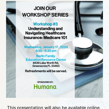
This presentation will also be available online. 