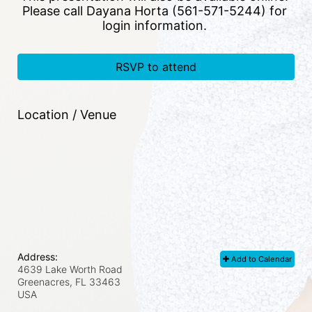
Please call Dayana Horta (561-571-5244) for 
login information. 
RSVP to attend
Location / Venue
Address:
Add to Calendar
4639 Lake Worth Road
Greenacres, FL
33463
USA