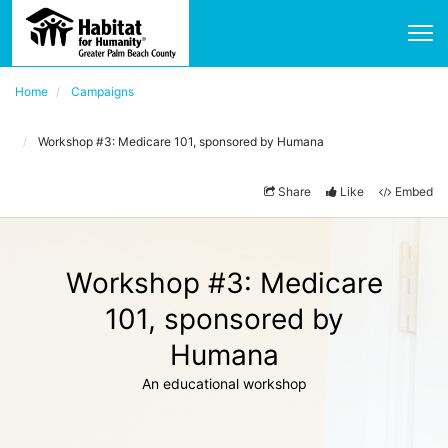
Home
Campaigns
Workshop #3: Medicare 101, sponsored by Humana
Share
Like
Embed
Workshop #3: Medicare
101, sponsored by
Humana
An educational workshop