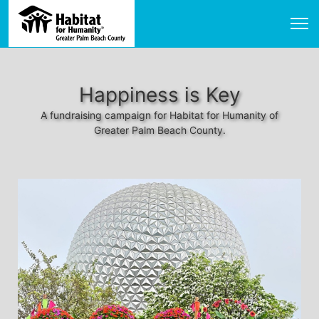
Happiness is Key
A fundraising campaign for Habitat for Humanity of
Greater Palm Beach County.