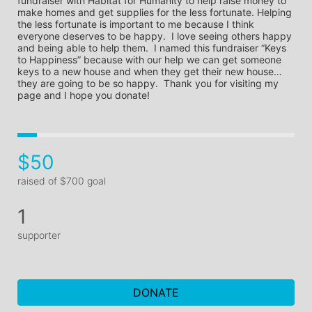
fundraiser with Habitat for Humanity to help raise money to 
make homes and get supplies for the less fortunate. Helping 
the less fortunate is important to me because I think 
everyone deserves to be happy.  I love seeing others happy 
and being able to help them.  I named this fundraiser “Keys 
to Happiness” because with our help we can get someone 
keys to a new house and when they get their new house… 
they are going to be so happy.  Thank you for visiting my 
page and I hope you donate!
$50
raised of $700 goal
1
supporter
DONATE