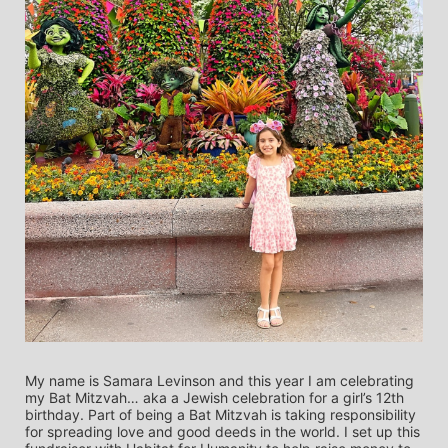
My name is Samara Levinson and this year I am celebrating 
my Bat Mitzvah… aka a Jewish celebration for a girl’s 12th 
birthday. Part of being a Bat Mitzvah is taking responsibility 
for spreading love and good deeds in the world. I set up this 