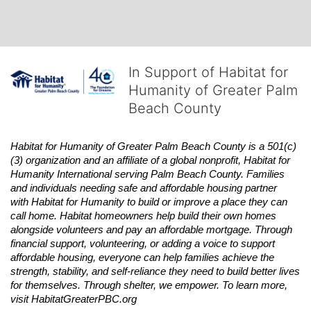
In Support of Habitat for
Humanity of Greater Palm
Beach County
Habitat
for Humanity of Greater Palm Beach County is a 501(c)
(3) organization and an affiliate of a global nonprofit,
Habitat
for 
Humanity International serving Palm Beach County. Families 
and individuals needing safe and affordable housing partner 
with
Habitat
for Humanity to build or improve a place they can 
call home.
Habitat
homeowners help build their own homes 
alongside volunteers and pay an affordable mortgage. Through 
financial support, volunteering, or adding a voice to support 
affordable housing, everyone can help families achieve the 
strength, stability, and self-reliance they need to build better lives 
for themselves. Through shelter, we empower. 
To learn more, 
visit
Habitat
GreaterPBC.org