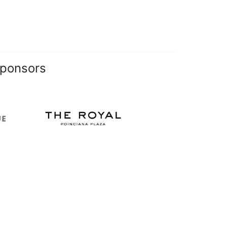
Sponsors