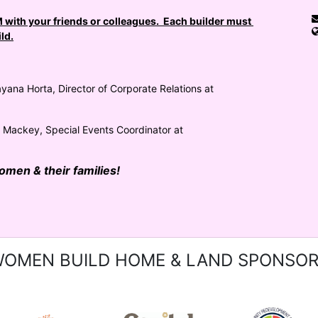
with your friends or colleagues.  Each builder must 
ld.
yana Horta, Director of Corporate Relations at 
a Mackey, Special Events Coordinator at 
women & their families!
OMEN BUILD HOME & LAND SPONSO