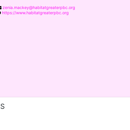
zenia.mackey@habitatgreaterpbc.org
https://www.habitatgreaterpbc.org
RS