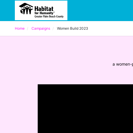
Home
Campaigns
Women Build 2023
a women-p