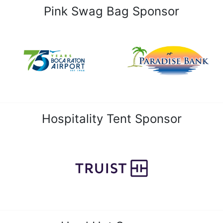
Pink Swag Bag Sponsor
Hospitality Tent Sponsor