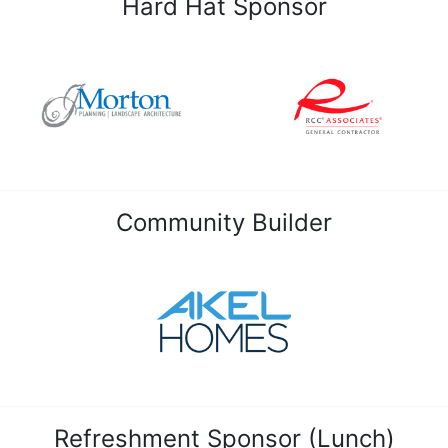
Hard Hat Sponsor
Community Builder
Refreshment Sponsor (Lunch)