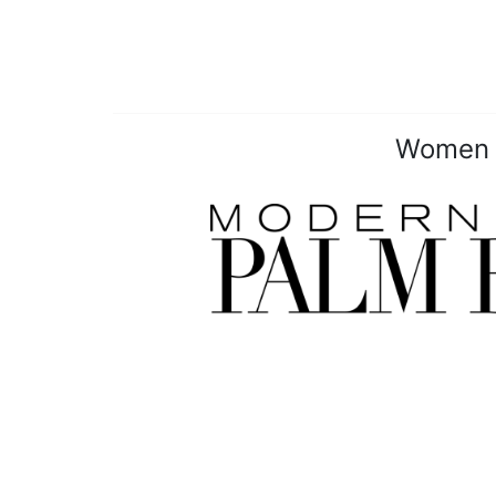
Women B