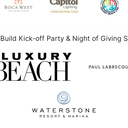
uild Kick-off Party & Night of Giving 