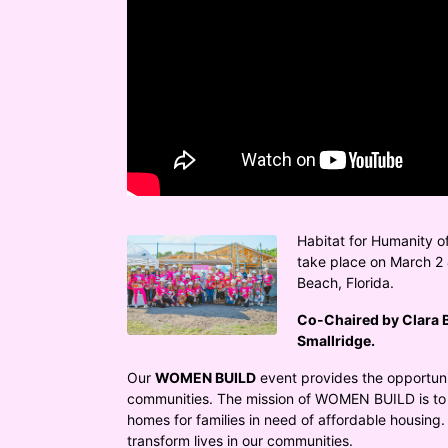
Habitat for Humanity o
take place on March 2 &
Beach, Florida.
Co-Chaired by Clara B
Smallridge.
Our 
WOMEN BUILD
 event provides the opportuni
communities. The mission of WOMEN BUILD is to 
homes for families in need of affordable housing.
transform lives in our communities.