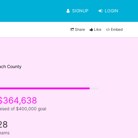
SIGNUP
LOGIN
Share
Like
Embed
ach County
$364,638
aised of $400,000 goal
28
eams