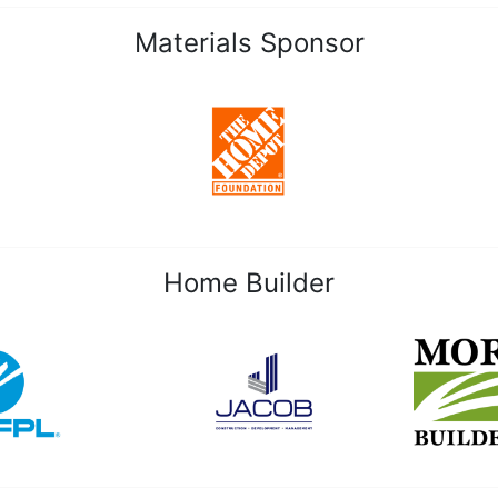
Materials Sponsor
Home Builder