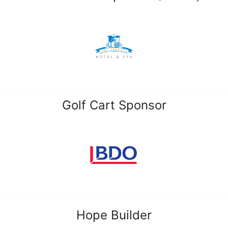
Golf Cart Sponsor
Hope Builder