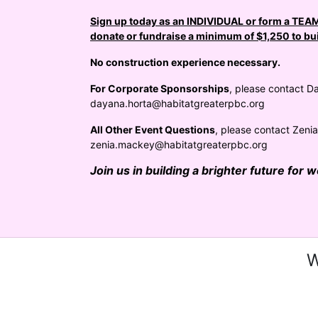
Sign up today as an INDIVIDUAL or form a TEAM 
donate or fundraise a minimum of $1,250 to bui
No construction experience necessary.
For Corporate Sponsorships
, please contact Da
dayana.horta@habitatgreaterpbc.org
All Other Event Questions
, please contact Zeni
zenia.mackey@habitatgreaterpbc.org
Join us in building a brighter future for 
W