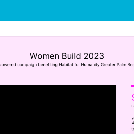
Women Build 2023
owered campaign benefiting Habitat for Humanity Greater Palm Be
r
t