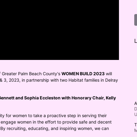
L
f Greater Palm Beach County's 
WOMEN BUILD 2023
 will 
 3, 2023, in partnership with two Habitat families in Delray 
ennett and Sophia Eccleston with Honorary Chair, Kelly 
A
D
ty for women to take a proactive step in serving their 
engage women in the effort to provide safe and decent 
T
 By recruiting, educating, and inspiring women, we can 
M