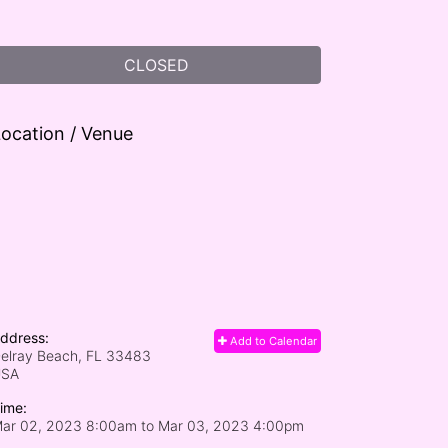
CLOSED
ocation / Venue
ddress:
Add to Calendar
elray Beach, FL
33483
USA
ime:
ar 02, 2023 8:00am
to
Mar 03, 2023 4:00pm