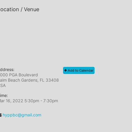
ocation / Venue
ddress:
Add to Calendar
000 PGA Boulevard
alm Beach Gardens, FL
33408
USA
ime:
ar 16, 2022 5:30pm
- 7:30pm
hyppbc@gmail.com