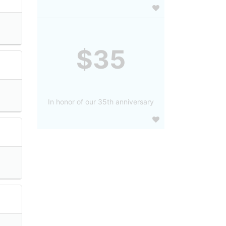
$35
In honor of our 35th anniversary