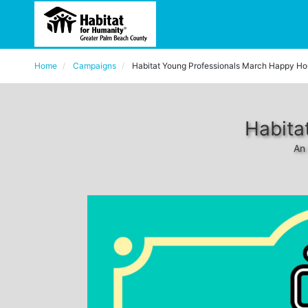
Home
Campaigns
Habitat Young Professionals March Happy Ho
Habita
An 