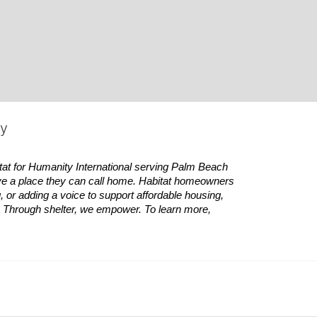
ty
tat
for Humanity International serving Palm Beach 
ve a place they can call home.
Habitat
homeowners 
 or adding a voice to support affordable housing, 
es. Through shelter, we empower. 
To learn more, 