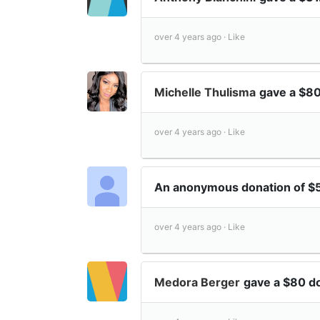
over 4 years ago ·
Like
Michelle Thulisma
gave a $80
over 4 years ago ·
Like
An anonymous donation of $
over 4 years ago ·
Like
Medora Berger
gave a $80 d