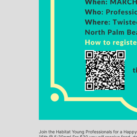
Join the Habitat Young Professionals for a Hap
16th @ 5:30pm! For $30 you will receive food, dr