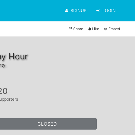
SIGNUP
LOGIN
Share
Like
Embed
py Hour
nty.
20
upporters
CLOSED