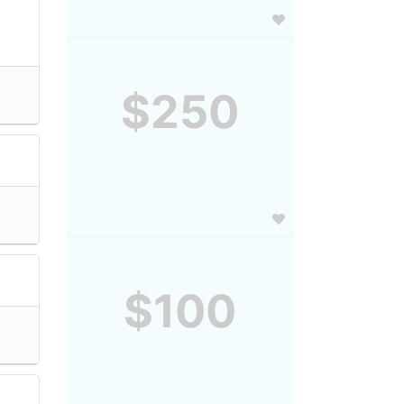
$250
$100