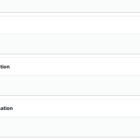
tion
ation