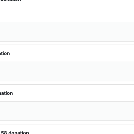
tion
nation
.58 donation