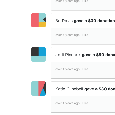
over 4 years ago ·
Like
Bri Davis
gave a $30 donation
over 4 years ago ·
Like
Jodi Pinnock
gave a $80 dona
over 4 years ago ·
Like
Katie Clinebell
gave a $30 don
over 4 years ago ·
Like