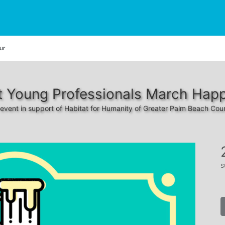
ur
t Young Professionals March Hap
event in support of Habitat for Humanity of Greater Palm Beach Cou
s