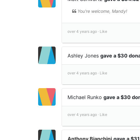
You're welcome, Mandy!
over 4 years ago ·
Like
Ashley Jones
gave a $30 dona
over 4 years ago ·
Like
Michael Runko
gave a $30 do
over 4 years ago ·
Like
Anthony Bianchini
gave a $31