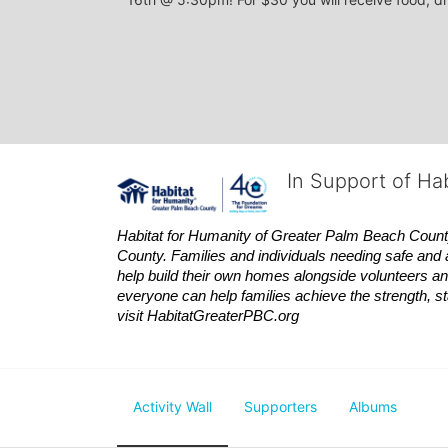
In Support of Ha
Habitat
for Humanity of Greater Palm Beach County is
County. Families and individuals needing safe and 
help build their own homes alongside volunteers and
everyone can help families achieve the strength, sta
visit
Habitat
GreaterPBC.org
Activity Wall
Supporters
Albums