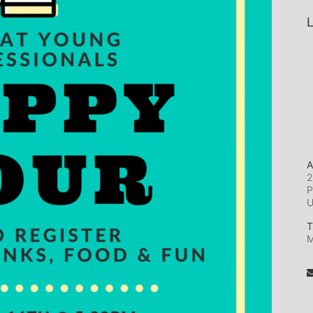
L
A
2
P
T
M