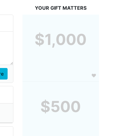
YOUR GIFT MATTERS
$1,000
$500