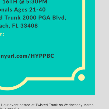
py Hour event hosted at Twisted Trunk on Wednesday March 
inks and fun!