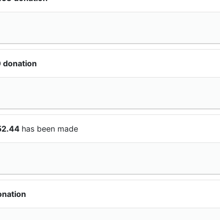
 donation
52.44
has been made
onation