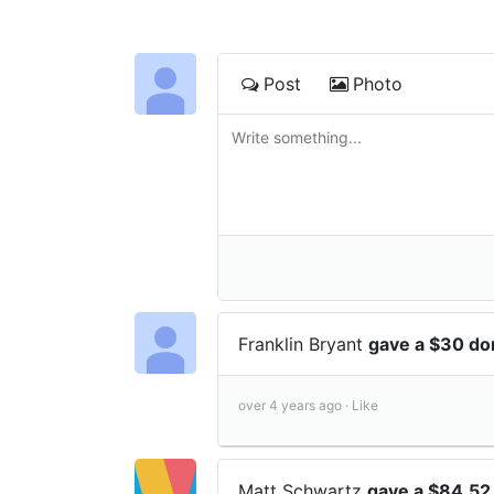
Post
Photo
Franklin Bryant
gave a $30 do
over 4 years ago ·
Like
Matt Schwartz
gave a $84.52