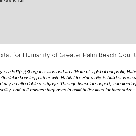
bitat for Humanity of Greater Palm Beach Coun
 a 501(c)(3) organization and an affiliate of a global nonprofit,
Habi
affordable housing partner with
Habitat
for Humanity to build or impro
 pay an affordable mortgage. Through financial support, volunteering,
bility, and self-reliance they need to build better lives for themselv